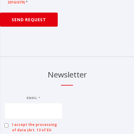
2016/679)
*
SEND REQUEST
Newsletter
EMAIL *
I accept the processing
of data (Art. 13 of EU