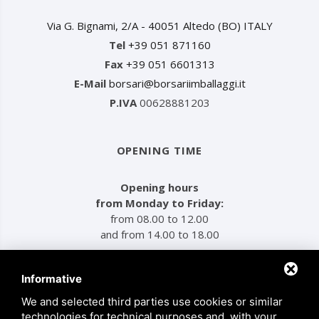
Via G. Bignami, 2/A - 40051 Altedo (BO) ITALY
Tel
+39 051 871160
Fax
+39 051 6601313
E-Mail
borsari@borsariimballaggi.it
P.IVA
00628881203
OPENING TIME
Opening hours
from Monday to Friday:
from 08.00 to 12.00
and from 14.00 to 18.00
Informative
MENU
We and selected third parties use cookies or similar
technologies for technical purposes and, with your