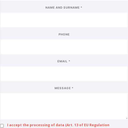
NAME AND SURNAME *
PHONE
EMAIL *
MESSAGE *
I accept the processing of data (Art. 13 of EU Regulation