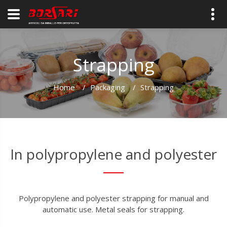
Strapping
Home
/
Packaging
/
Strapping
In polypropylene and polyester
Polypropylene and polyester strapping for manual and
automatic use. Metal seals for strapping.