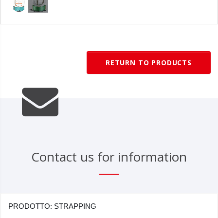
RETURN TO PRODUCTS
Contact us for information