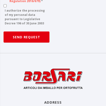
Regulation 2016/679)
*
I authorize the processing
of my personal data
pursuant to Legislative
Decree 196 of 30 June 2003
SEND REQUEST
ADDRESS