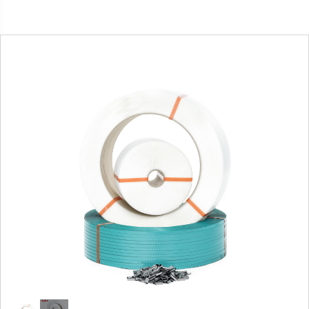
1
/
2