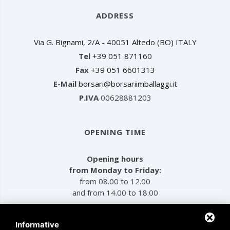
ADDRESS
Via G. Bignami, 2/A - 40051 Altedo (BO) ITALY
Tel
+39 051 871160
Fax
+39 051 6601313
E-Mail
borsari@borsariimballaggi.it
P.IVA
00628881203
OPENING TIME
Opening hours
from Monday to Friday:
from 08.00 to 12.00
and from 14.00 to 18.00
Informative
MENU