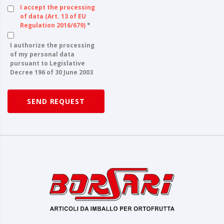
I accept the processing
of data (Art. 13 of EU
Regulation 2016/679)
*
I authorize the processing
of my personal data
pursuant to Legislative
Decree 196 of 30 June 2003
SEND REQUEST