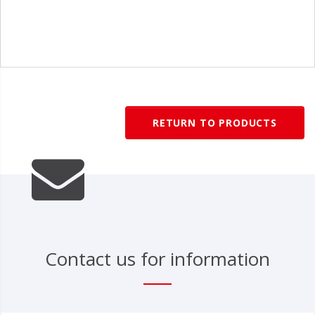
1
/
1
RETURN TO PRODUCTS
Contact us for information