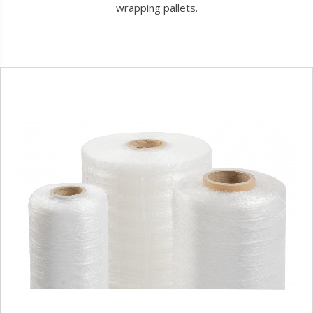
wrapping pallets.