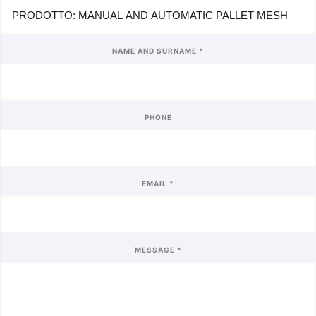
NAME AND SURNAME *
PHONE
EMAIL *
MESSAGE *