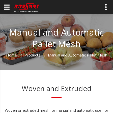
Manual and Automatic
Pallet Mesh
Home
/
Products
/
Manual and Automatic Pallet Mesh
Woven and Extruded
Woven or extruded mesh for manual and automatic use, for