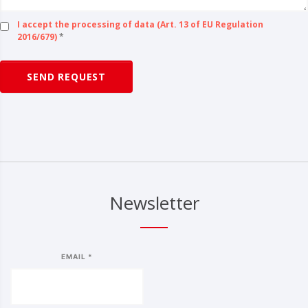
I accept the processing of data (Art. 13 of EU Regulation
2016/679)
*
SEND REQUEST
Newsletter
EMAIL *