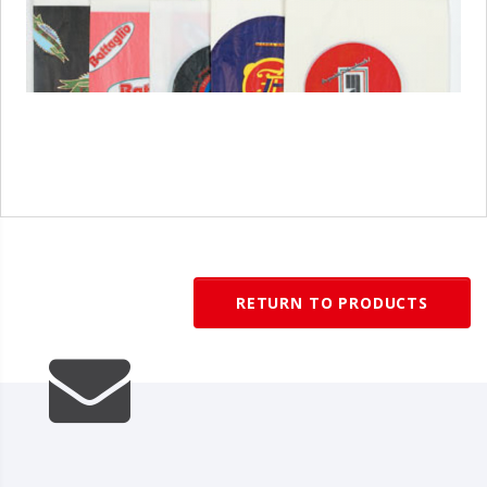
1
/
1
RETURN TO PRODUCTS