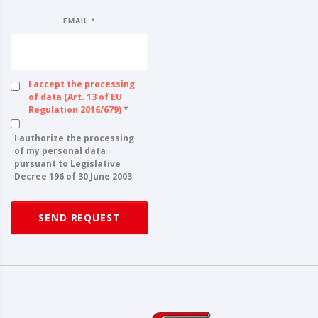
EMAIL *
I accept the processing
of data (Art. 13 of EU
Regulation 2016/679)
*
I authorize the processing
of my personal data
pursuant to Legislative
Decree 196 of 30 June 2003
SEND REQUEST