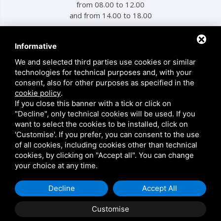
from 08.00 to 12.00
and from 14.00 to 18.00
Informative
MENU
We and selected third parties use cookies or similar
technologies for technical purposes and, with your
Products
consent, also for other purposes as specified in the
Who We Are
cookie policy
.
If you close this banner with a tick or click on
Contacts
"Decline", only technical cookies will be used. If you
Privacy
want to select the cookies to be installed, click on
'Customise'. If you prefer, you can consent to the use
Sitemap
of all cookies, including cookies other than technical
cookies, by clicking on "Accept all". You can change
your choice at any time.
This site is protected by Google reCAPTCHA v3,
Privacy Policy
and
Terms of Service
of Google.
Decline
Accept All
Customise