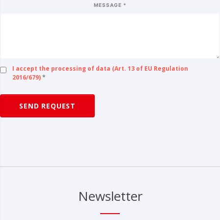
MESSAGE *
I accept the processing of data (Art. 13 of EU Regulation
2016/679)
*
SEND REQUEST
Newsletter