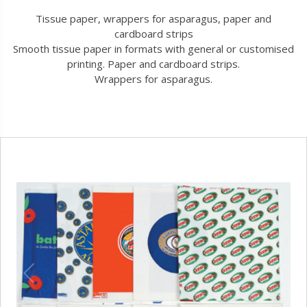
Tissue paper, wrappers for asparagus, paper and
cardboard strips
Smooth tissue paper in formats with general or customised
printing. Paper and cardboard strips.
Wrappers for asparagus.