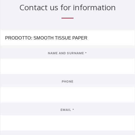
Contact us for information
NAME AND SURNAME *
PHONE
EMAIL *