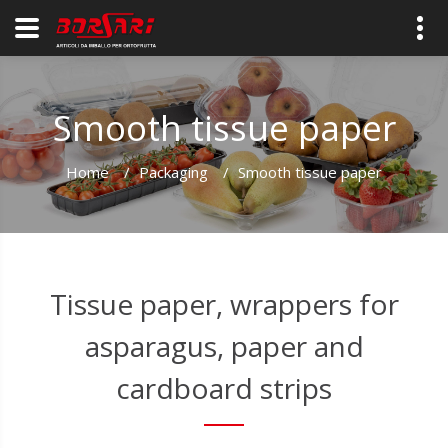
Smooth tissue paper
Home
/
Packaging
/
Smooth tissue paper
Tissue paper, wrappers for
asparagus, paper and
cardboard strips