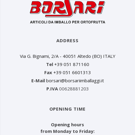
ADDRESS
Via G. Bignami, 2/A - 40051 Altedo (BO) ITALY
Tel
+39 051 871160
Fax
+39 051 6601313
E-Mail
borsari@borsariimballaggi.it
P.IVA
00628881203
OPENING TIME
Opening hours
from Monday to Friday: